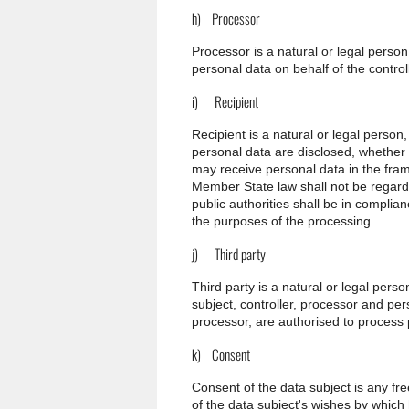
h) Processor
Processor is a natural or legal perso
personal data on behalf of the controll
i) Recipient
Recipient is a natural or legal person
personal data are disclosed, whether a
may receive personal data in the fram
Member State law shall not be regarde
public authorities shall be in complia
the purposes of the processing.
j) Third party
Third party is a natural or legal pers
subject, controller, processor and per
processor, are authorised to process 
k) Consent
Consent of the data subject is any fr
of the data subject's wishes by which 