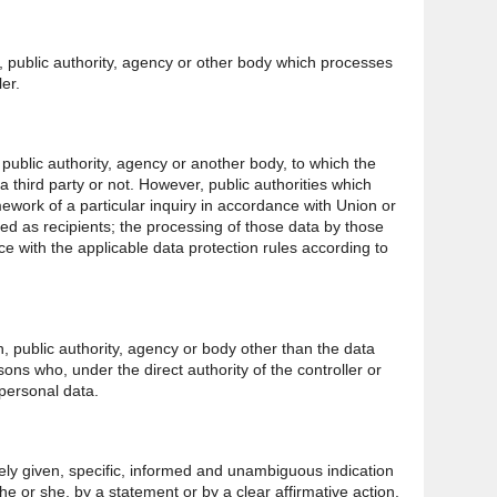
n, public authority, agency or other body which processes
er.
, public authority, agency or another body, to which the
 third party or not. However, public authorities which
ework of a particular inquiry in accordance with Union or
d as recipients; the processing of those data by those
nce with the applicable data protection rules according to
on, public authority, agency or body other than the data
sons who, under the direct authority of the controller or
personal data.
eely given, specific, informed and unambiguous indication
he or she, by a statement or by a clear affirmative action,