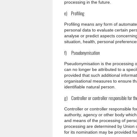
processing in the future.
e) Profiling
Profiling means any form of automated
personal data to evaluate certain pers
analyse or predict aspects concernin
situation, health, personal preferences
f) Pseudonymisation
Pseudonymisation is the processing o
can no longer be attributed to a specif
provided that such additional informat
organisational measures to ensure that
identifiable natural person.
g) Controller or controller responsible for t
Controller or controller responsible fo
authority, agency or other body which,
and means of the processing of pers
processing are determined by Union or 
for its nomination may be provided f