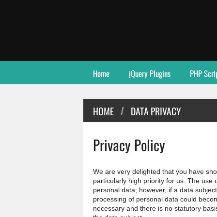
Home
jQuery Plugins
PHP Scri
HOME
DATA PRIVACY
/
Privacy Policy
We are very delighted that you have shown
particularly high priority for us. The use
personal data; however, if a data subject
processing of personal data could becom
necessary and there is no statutory basi