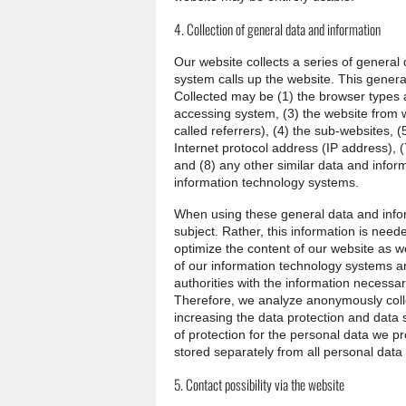
4. Collection of general data and information
Our website collects a series of genera
system calls up the website. This general
Collected may be (1) the browser types 
accessing system, (3) the website from 
called referrers), (4) the sub-websites, (
Internet protocol address (IP address), (
and (8) any other similar data and infor
information technology systems.
When using these general data and info
subject. Rather, this information is neede
optimize the content of our website as we
of our information technology systems a
authorities with the information necessar
Therefore, we analyze anonymously collec
increasing the data protection and data s
of protection for the personal data we p
stored separately from all personal data
5. Contact possibility via the website