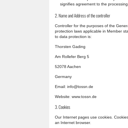
signifies agreement to the processing 
2. Name and Address of the controller
Controller for the purposes of the Gene
protection laws applicable in Member st
to data protection is:
Thorsten Gading
Am Rollefer Berg 5
52078 Aachen
Germany
Email: info@tossn.de
Website: www.tossn.de
3. Cookies
Our Internet pages use cookies. Cookies 
an Internet browser.