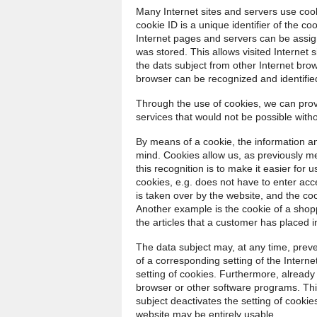
Many Internet sites and servers use cook
cookie ID is a unique identifier of the co
Internet pages and servers can be assign
was stored. This allows visited Internet s
the dats subject from other Internet brow
browser can be recognized and identifie
Through the use of cookies, we can provi
services that would not be possible witho
By means of a cookie, the information an
mind. Cookies allow us, as previously m
this recognition is to make it easier for 
cookies, e.g. does not have to enter ac
is taken over by the website, and the co
Another example is the cookie of a shop
the articles that a customer has placed in
The data subject may, at any time, prev
of a corresponding setting of the Inter
setting of cookies. Furthermore, already
browser or other software programs. This 
subject deactivates the setting of cookies
website may be entirely usable.