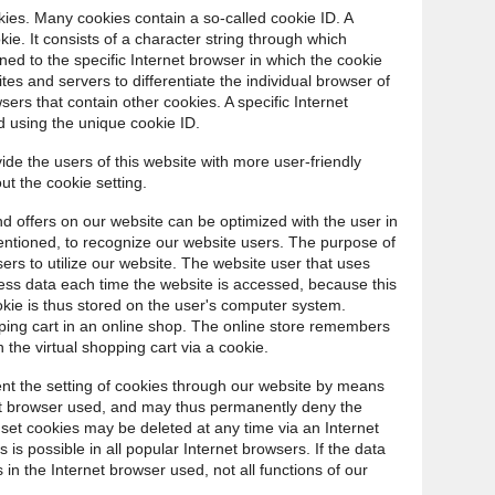
ies. Many cookies contain a so-called cookie ID. A
okie. It consists of a character string through which
ed to the specific Internet browser in which the cookie
ites and servers to differentiate the individual browser of
sers that contain other cookies. A specific Internet
d using the unique cookie ID.
de the users of this website with more user-friendly
ut the cookie setting.
d offers on our website can be optimized with the user in
entioned, to recognize our website users. The purpose of
users to utilize our website. The website user that uses
cess data each time the website is accessed, because this
okie is thus stored on the user's computer system.
ping cart in an online shop. The online store remembers
 the virtual shopping cart via a cookie.
ent the setting of cookies through our website by means
net browser used, and may thus permanently deny the
 set cookies may be deleted at any time via an Internet
is possible in all popular Internet browsers. If the data
 in the Internet browser used, not all functions of our