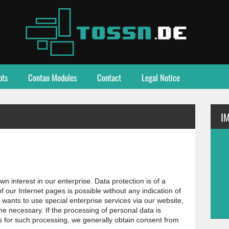
pts
Contao Modules
Contact
Legal Notice
I
 interest in our enterprise. Data protection is of a
 of our Internet pages is possible without any indication of
 wants to use special enterprise services via our website,
e necessary. If the processing of personal data is
s for such processing, we generally obtain consent from