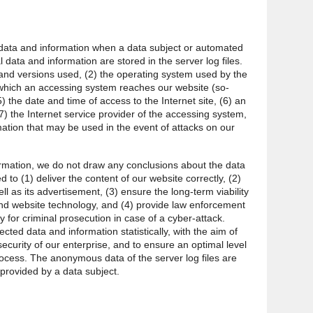
l data and information when a data subject or automated
 data and information are stored in the server log files.
and versions used, (2) the operating system used by the
which an accessing system reaches our website (so-
5) the date and time of access to the Internet site, (6) an
7) the Internet service provider of the accessing system,
mation that may be used in the event of attacks on our
rmation, we do not draw any conclusions about the data
d to (1) deliver the content of our website correctly, (2)
ll as its advertisement, (3) ensure the long-term viability
nd website technology, and (4) provide law enforcement
y for criminal prosecution in case of a cyber-attack.
ted data and information statistically, with the aim of
ecurity of our enterprise, and to ensure an optimal level
rocess. The anonymous data of the server log files are
 provided by a data subject.