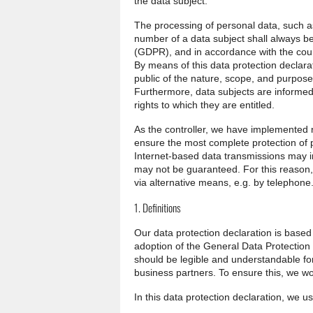
the data subject.
The processing of personal data, such a
number of a data subject shall always be
(GDPR), and in accordance with the count
By means of this data protection declarat
public of the nature, scope, and purpose
Furthermore, data subjects are informed,
rights to which they are entitled.
As the controller, we have implemented
ensure the most complete protection of 
Internet-based data transmissions may in
may not be guaranteed. For this reason, 
via alternative means, e.g. by telephone
1. Definitions
Our data protection declaration is based
adoption of the General Data Protection
should be legible and understandable for
business partners. To ensure this, we wou
In this data protection declaration, we use