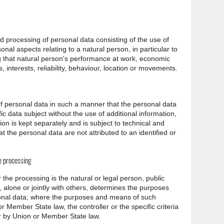
 processing of personal data consisting of the use of
onal aspects relating to a natural person, in particular to
g that natural person's performance at work, economic
, interests, reliability, behaviour, location or movements.
f personal data in such a manner that the personal data
ic data subject without the use of additional information,
ion is kept separately and is subject to technical and
 the personal data are not attributed to an identified or
he processing
r the processing is the natural or legal person, public
 alone or jointly with others, determines the purposes
onal data; where the purposes and means of such
Member State law, the controller or the specific criteria
or by Union or Member State law.