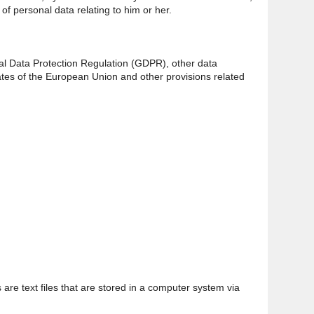
of personal data relating to him or her.
ral Data Protection Regulation (GDPR), other data
ates of the European Union and other provisions related
are text files that are stored in a computer system via