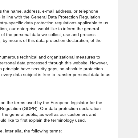
s the name, address, e-mail address, or telephone
 in line with the General Data Protection Regulation
ry-specific data protection regulations applicable to us.
ion, our enterprise would like to inform the general
 of the personal data we collect, use and process.
 by means of this data protection declaration, of the
 numerous technical and organizational measures to
personal data processed through this website. However,
 principle have security gaps, so absolute protection
every data subject is free to transfer personal data to us
.
 on the terms used by the European legislator for the
 Regulation (GDPR). Our data protection declaration
 the general public, as well as our customers and
ld like to first explain the terminology used.
, inter alia, the following terms: