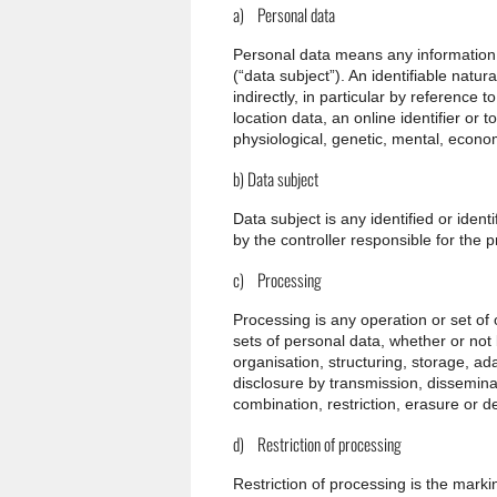
a) Personal data
Personal data means any information re
(“data subject”). An identifiable natur
indirectly, in particular by reference 
location data, an online identifier or t
physiological, genetic, mental, economi
b) Data subject
Data subject is any identified or iden
by the controller responsible for the 
c) Processing
Processing is any operation or set of
sets of personal data, whether or not
organisation, structuring, storage, ada
disclosure by transmission, dissemina
combination, restriction, erasure or de
d) Restriction of processing
Restriction of processing is the markin