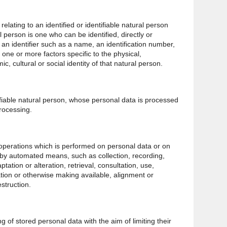
lating to an identified or identifiable natural person
al person is one who can be identified, directly or
to an identifier such as a name, an identification number,
o one or more factors specific to the physical,
c, cultural or social identity of that natural person.
tifiable natural person, whose personal data is processed
processing.
 operations which is performed on personal data or on
 by automated means, such as collection, recording,
ptation or alteration, retrieval, consultation, use,
tion or otherwise making available, alignment or
struction.
g of stored personal data with the aim of limiting their