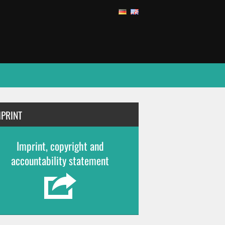
MPRINT
Imprint, copyright and
accountability statement